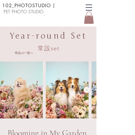
102_PHOTOSTUDIO
|
PET PHOTO STUDIO
予約する
Year-round Set
常設set
常設set一覧へ
Blooming in My Garden